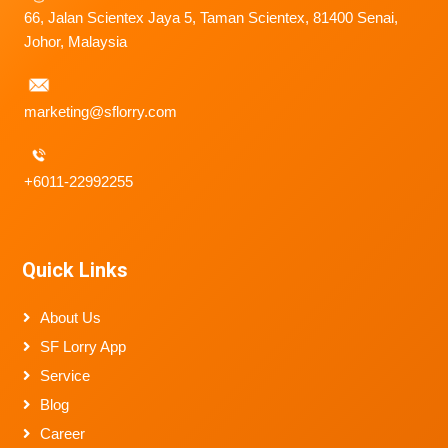
66, Jalan Scientex Jaya 5, Taman Scientex, 81400 Senai,
Johor, Malaysia
marketing@sflorry.com
+6011-22992255
Quick Links
About Us
SF Lorry App
Service
Blog
Career