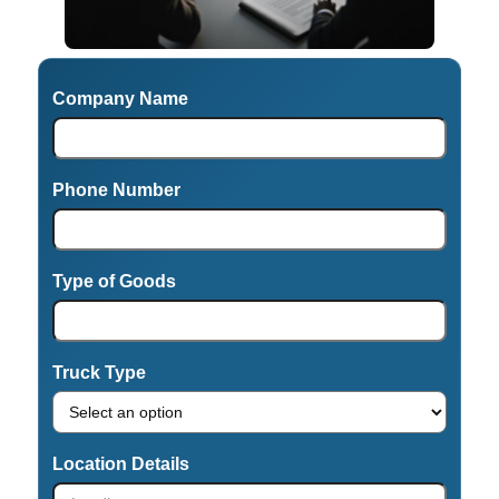
Company Name
Phone Number
Type of Goods
Truck Type
Location Details