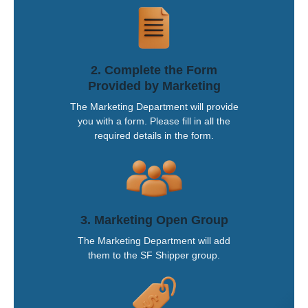
2. Complete the Form
Provided by Marketing
The Marketing Department will provide
you with a form. Please fill in all the
required details in the form.
3. Marketing Open Group
The Marketing Department will add
them to the SF Shipper group.