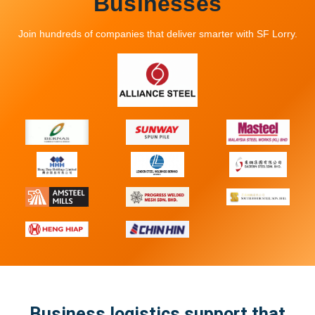
Businesses
Looking For A Truck? Let Us Help You
Match Fast
Join hundreds of companies that deliver smarter with SF Lorry.
Submit your details and we’ll reach
out to you as soon as possible
Business logistics support that