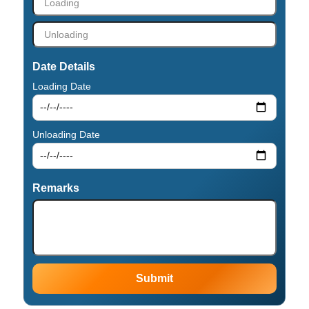
Date Details
Loading Date
Unloading Date
Remarks
Submit