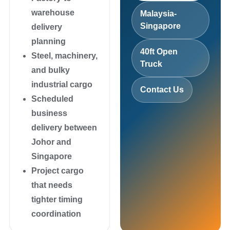
warehouse
Malaysia-
Singapore
delivery
planning
40ft Open
Steel, machinery,
Truck
and bulky
industrial cargo
Contact Us
Scheduled
business
delivery between
Johor and
Singapore
Project cargo
that needs
tighter timing
coordination