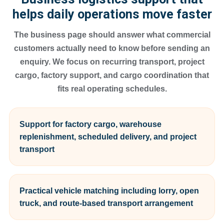
helps daily operations move faster
The business page should answer what commercial
customers actually need to know before sending an
enquiry. We focus on recurring transport, project
cargo, factory support, and cargo coordination that
fits real operating schedules.
Support for factory cargo, warehouse
replenishment, scheduled delivery, and project
transport
Practical vehicle matching including lorry, open
truck, and route-based transport arrangement