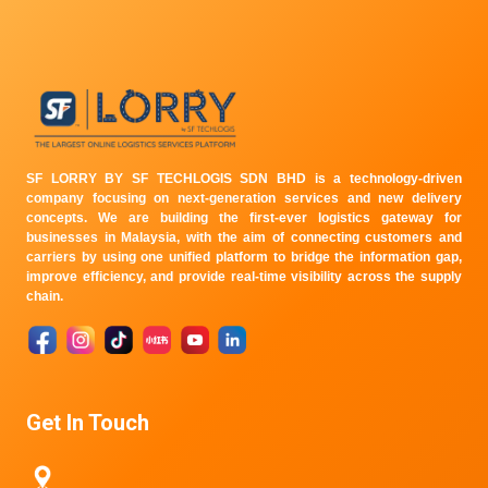
SF LORRY BY SF TECHLOGIS SDN BHD is a technology-driven
company focusing on next-generation services and new delivery
concepts. We are building the first-ever logistics gateway for
businesses in Malaysia, with the aim of connecting customers and
carriers by using one unified platform to bridge the information gap,
improve efficiency, and provide real-time visibility across the supply
chain.
Get In Touch