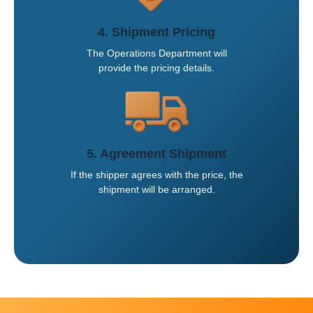
4. Shipment Pricing
The Operations Department will
provide the pricing details.
5. Agreement Shipment
If the shipper agrees with the price, the
shipment will be arranged.