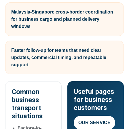
Malaysia-Singapore cross-border coordination
for business cargo and planned delivery
windows
Faster follow-up for teams that need clear
updates, commercial timing, and repeatable
support
Useful pages
Common
for business
business
customers
transport
situations
OUR SERVICE
Factory-to-