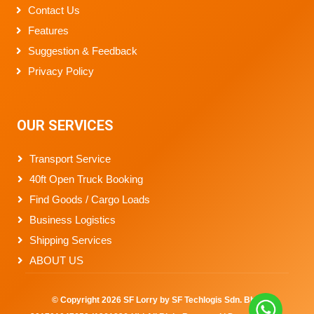
Contact Us
Features
Suggestion & Feedback
Privacy Policy
OUR SERVICES
Transport Service
40ft Open Truck Booking
Find Goods / Cargo Loads
Business Logistics
Shipping Services
ABOUT US
© Copyright
2026
SF Lorry by SF Techlogis Sdn. Bhd.