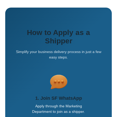
How to Apply as a
Shipper
Simplify your business delivery process in just a few
easy steps.
1. Join SF WhatsApp
Apply through the Marketing
Department to join as a shipper.