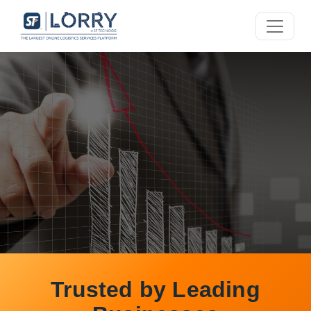
Smart Logistics
Trusted by Leading
for Your Business