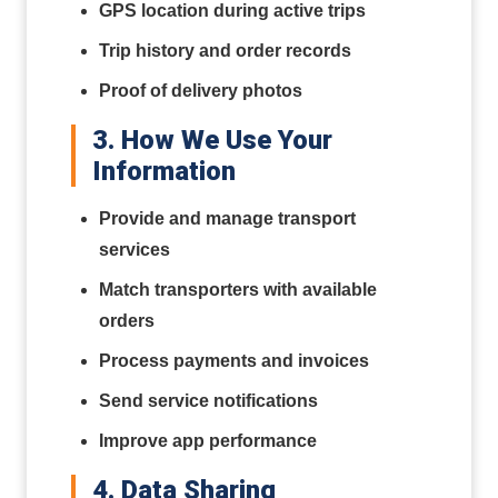
GPS location during active trips
Trip history and order records
Proof of delivery photos
3. How We Use Your
Information
Provide and manage transport
services
Match transporters with available
orders
Process payments and invoices
Send service notifications
Improve app performance
4. Data Sharing