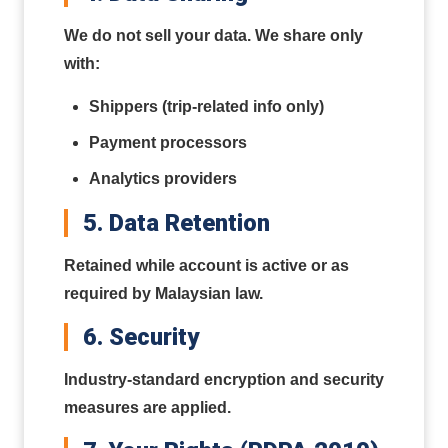
We do not sell your data. We share only
with:
Shippers (trip-related info only)
Payment processors
Analytics providers
5. Data Retention
Retained while account is active or as
required by Malaysian law.
6. Security
Industry-standard encryption and security
measures are applied.