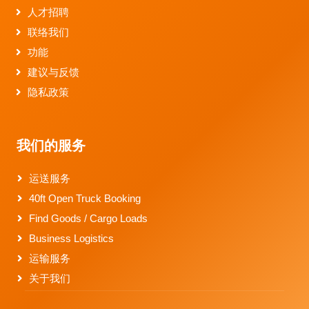
人才招聘
联络我们
功能
建议与反馈
隐私政策
我们的服务
运送服务
40ft Open Truck Booking
Find Goods / Cargo Loads
Business Logistics
运输服务
关于我们