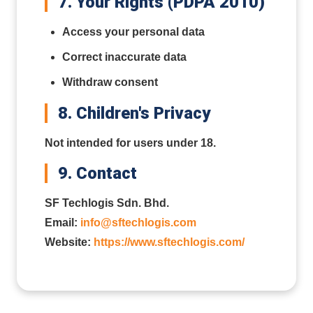
7. Your Rights (PDPA 2010)
Access your personal data
Correct inaccurate data
Withdraw consent
8. Children's Privacy
Not intended for users under 18.
9. Contact
SF Techlogis Sdn. Bhd.
Email:
info@sftechlogis.com
Website:
https://www.sftechlogis.com/