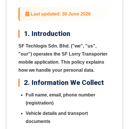
Last updated: 30 June 2026
1. Introduction
SF Techlogis Sdn. Bhd. ("we", "us",
"our") operates the SF Lorry Transporter
mobile application. This policy explains
how we handle your personal data.
2. Information We Collect
Full name, email, phone number
(registration)
Vehicle details and transport
documents