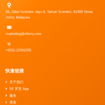
66, Jalan Scientex Jaya 5, Taman Scientex, 81400 Senai,
Johor, Malaysia
marketing@sflorry.com
+6011-22992255
快速链接
关于我们
SF 罗里 App
服务
博客