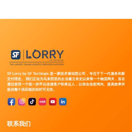
SF Lorry by SF Techlogis 是一家技术驱动型公司，专注于下一代服务和新
交付理念。 我们正在为马来西亚的企业建立有史以来第一个物流网关，旨在
通过使用一个统一的平台连接客户和承运人，以弥合信息鸿沟、提高效率并
提供整个供应链的实时可见性。
联系我们