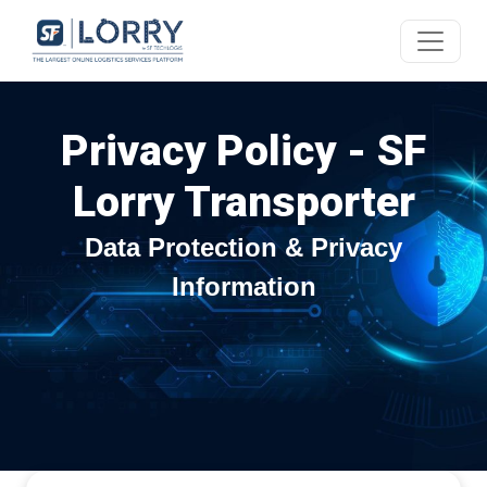
Privacy Policy - SF
Lorry Transporter
Data Protection & Privacy
Information