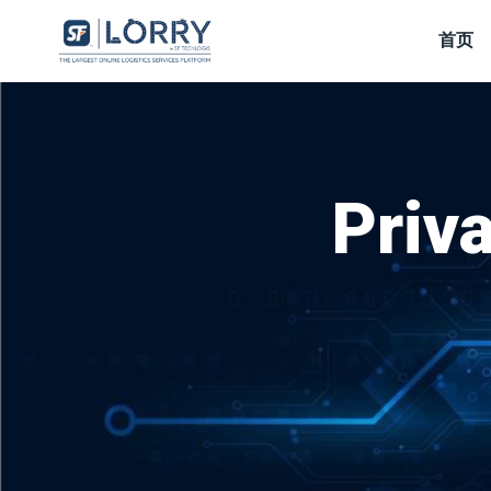
首页
Priva