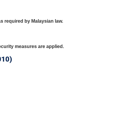
as required by Malaysian law.
curity measures are applied.
010)