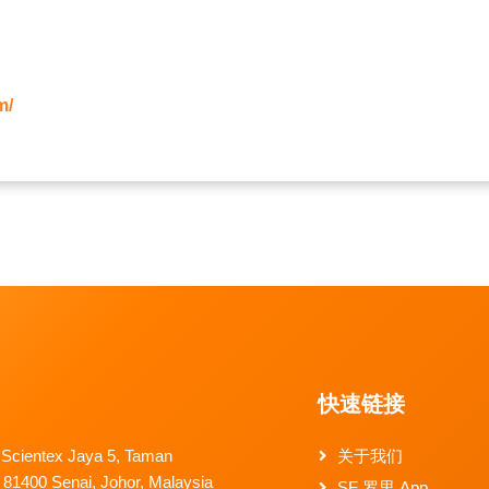
m/
快速链接
 Scientex Jaya 5, Taman
关于我们
 81400 Senai, Johor, Malaysia
SF 罗里 App