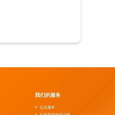
我们的服务
运送服务
马来西亚钢材运输