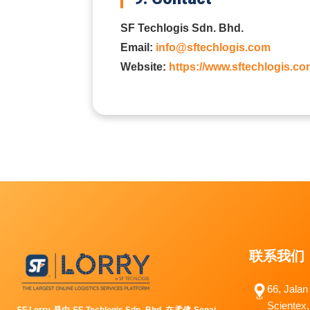
SF Techlogis Sdn. Bhd.
Email:
info@sftechlogis.com
Website:
https://www.sftechlogis.co
联系我们
66, Jalan
Scientex,