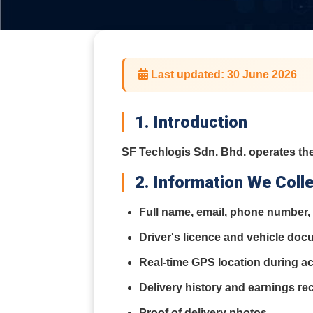
Last updated: 30 June 2026
1. Introduction
SF Techlogis Sdn. Bhd. operates the
2. Information We Coll
Full name, email, phone number, 
Driver's licence and vehicle do
Real-time GPS location during act
Delivery history and earnings re
Proof of delivery photos