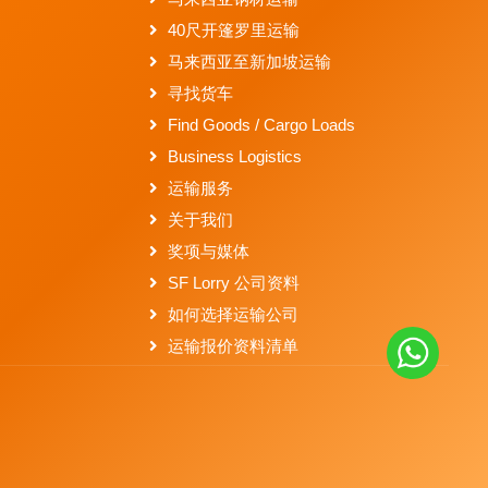
40尺开篷罗里运输
马来西亚至新加坡运输
寻找货车
Find Goods / Cargo Loads
Business Logistics
运输服务
关于我们
奖项与媒体
SF Lorry 公司资料
如何选择运输公司
运输报价资料清单