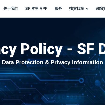
关于我们
SF 罗里 APP
服务
找货找车
追踪
cy Policy - SF 
Data Protection & Privacy Information