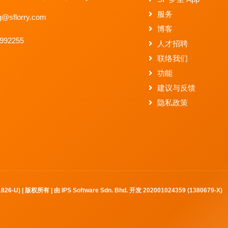
服务
g@sflorry.com
博客
2992255
人才招聘
联络我们
功能
建议与反馈
隐私政策
61826-U) | 版权所有 | 由
IPS Software Sdn. Bhd. 开发 202001024359 (1380679-X)