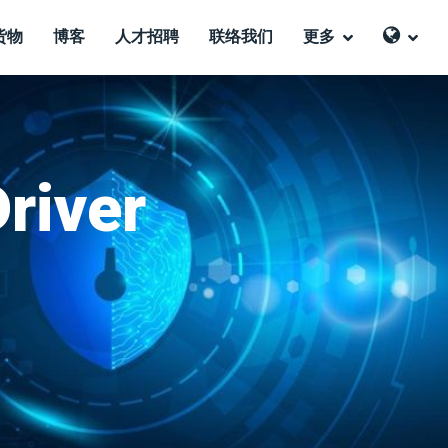
货物
博客
人才招聘
联络我们
更多
Driver