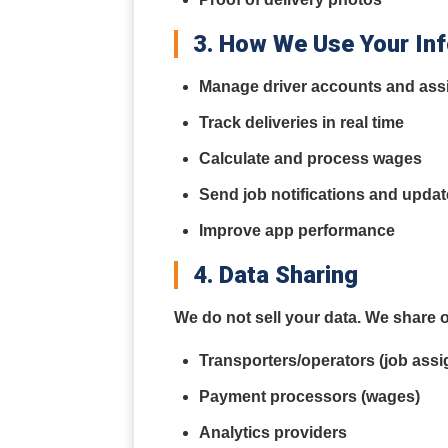
3. How We Use Your In
Manage driver accounts and as
Track deliveries in real time
Calculate and process wages
Send job notifications and upda
Improve app performance
4. Data Sharing
We do not sell your data. We share o
Transporters/operators (job assi
Payment processors (wages)
Analytics providers