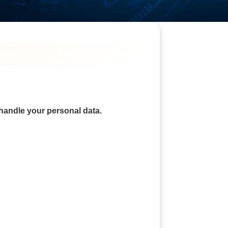
 handle your personal data.