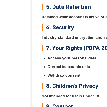
5. Data Retention
Retained while account is active or 
6. Security
Industry-standard encryption and se
7. Your Rights (PDPA 2
Access your personal data
Correct inaccurate data
Withdraw consent
8. Children's Privacy
Not intended for users under 18.
9. Contact