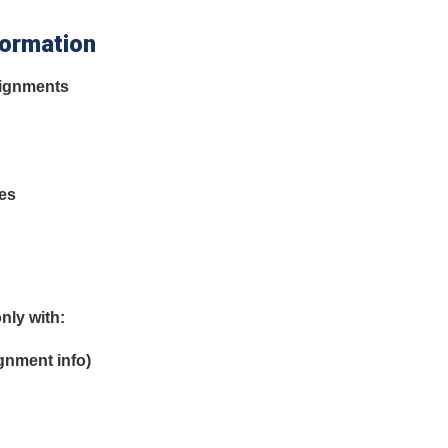
formation
signments
tes
nly with:
gnment info)