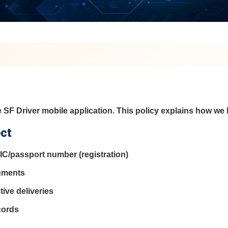
 SF Driver mobile application. This policy explains how we
ect
IC/passport number (registration)
cuments
ive deliveries
cords