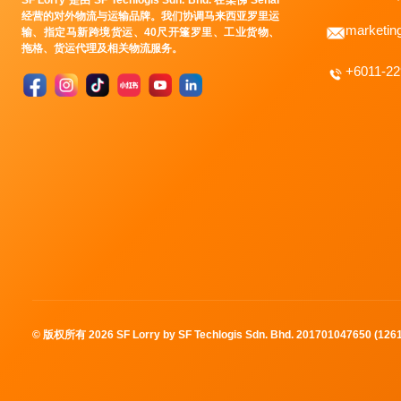
SF Lorry 是由 SF Techlogis Sdn. Bhd. 在柔佛 Senai
经营的对外物流与运输品牌。我们协调马来西亚罗里运
marketin
输、指定马新跨境货运、40尺开篷罗里、工业货物、
拖格、货运代理及相关物流服务。
+6011-2
© 版权所有
2026
SF Lorry by SF Techlogis Sdn. Bhd. 201701047650 (12